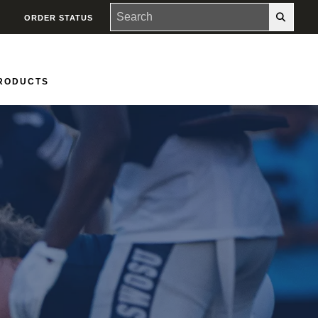
ORDER STATUS
PRODUCTS
Groups
Contact Us