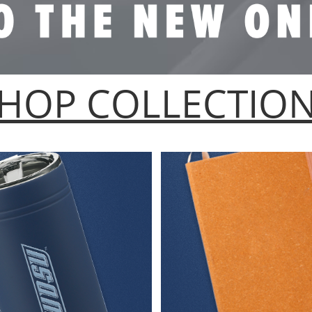
HOP COLLECTIO