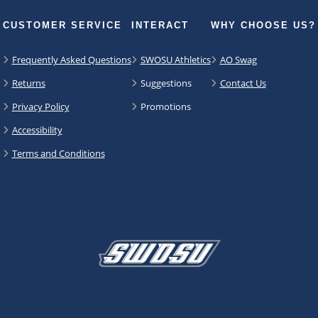
CUSTOMER SERVICE
INTERACT
WHY CHOOSE US?
Frequently Asked Questions
SWOSU Athletics
AO Swag
Returns
Suggestions
Contact Us
Privacy Policy
Promotions
Accessibility
Terms and Conditions