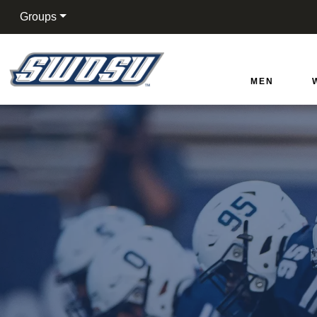
Groups
Southwestern Oklahoma
MEN
Cart
Search