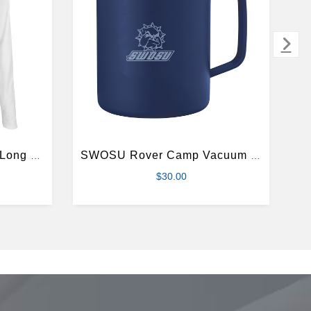
SWOSU Womens White Long Sleeve V Neck Tee
SWOSU Rover Camp Vacuum Insulated Navy Mug 14oz
$30.00