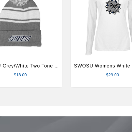
SWOSU Grey/White Two Tone Knit Pom Beanie w/Cuff
$18.00
$29.00