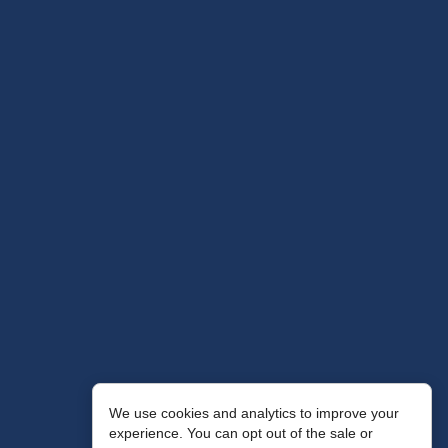
We use cookies and analytics to improve your
experience. You can opt out of the sale or