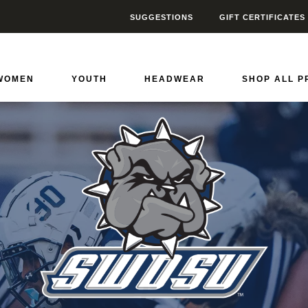
SUGGESTIONS
GIFT CERTIFICATES
 State Bulldogs
0
WOMEN
YOUTH
HEADWEAR
SHOP ALL 