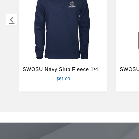
SWOSU Navy Slub Fleece 1/4 Zip Pullover
$61.00