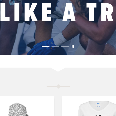
MERCHANDISE